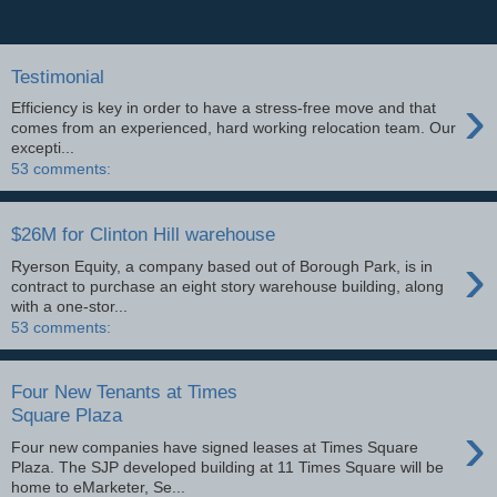
Testimonial
›
Efficiency is key in order to have a stress-free move and that
comes from an experienced, hard working relocation team. Our
excepti...
53 comments:
$26M for Clinton Hill warehouse
›
Ryerson Equity, a company based out of Borough Park, is in
contract to purchase an eight story warehouse building, along
with a one-stor...
53 comments:
Four New Tenants at Times
Square Plaza
›
Four new companies have signed leases at Times Square
Plaza. The SJP developed building at 11 Times Square will be
home to eMarketer, Se...