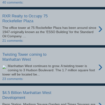
40 comments:
RXR Realty to Occupy 75
Rockefeller Plaza
›
The office tower at 75 Rockefeller Plaza has been around since
1947-originally known as the ‘ESSO Building’ for the Standard
Oil Company. ...
21 comments:
Twisting Tower coming to
Manhattan West
›
Manhattan West continues to grow. A twisting tower is
coming to 3 Hudson Boulevard. The 1.7 million square foot
tower will be located be...
23 comments:
$4.5 Billion Manhattan West
Development
›
Penn Station, Madison Square Garden and Times Squares are