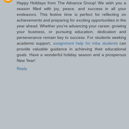
Happy Holidays from The Advance Group! We wish you a
season filled with joy, peace, and success in all your
endeavors. This festive time is perfect for reflecting on
achievements and preparing for exciting opportunities in the
year ahead. Whether you're advancing your career, growing
your business, or pursuing education, dedication and
perseverance remain key to success. For students seeking
academic support,
assignment help for mba students
can
provide valuable guidance in achieving their educational
goals. Have a wonderful holiday season and a prosperous
New Year!
Reply