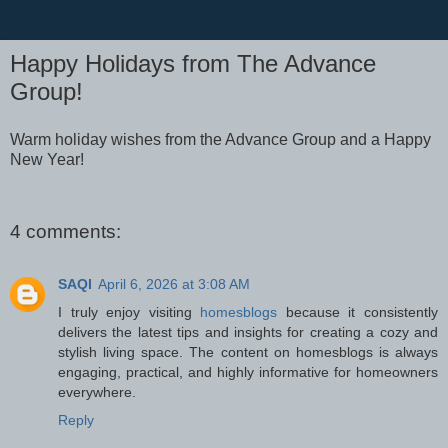
Happy Holidays from The Advance
Group!
Warm holiday wishes from the Advance Group and a Happy
New Year!
4 comments:
SAQI
April 6, 2026 at 3:08 AM
I truly enjoy visiting
homesblogs
because it consistently
delivers the latest tips and insights for creating a cozy and
stylish living space. The content on homesblogs is always
engaging, practical, and highly informative for homeowners
everywhere.
Reply