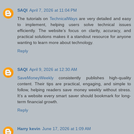
SAQI
April 7, 2026 at 11:04 PM
The tutorials on
TechnicalWays
are very detailed and easy
to implement, helping users solve technical issues
efficiently. The website’s focus on clarity, accuracy, and
practical solutions makes it a standout resource for anyone
wanting to learn more about technology.
Reply
SAQI
April 9, 2026 at 12:30 AM
SaveMoneyWeekly
consistently publishes high-quality
content. Their tips are practical, engaging, and simple to
follow, helping readers save money weekly without stress.
It’s a website every smart saver should bookmark for long-
term financial growth.
Reply
Harry kevin
June 17, 2026 at 1:09 AM