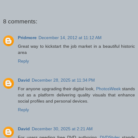
8 comments:
Pridmore
December 14, 2012 at 11:12 AM
Great way to kickstart the job market in a beautiful historic
area
Reply
David
December 28, 2025 at 11:34 PM
For anyone upgrading their digital look,
PhotosWeek
stands
out as a platform delivering quality visuals that enhance
social profiles and personal devices.
Reply
David
December 30, 2025 at 2:21 AM
For users needing free DVD authoring,
DVDStyler
stands