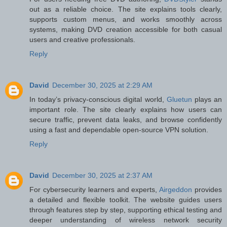
out as a reliable choice. The site explains tools clearly,
supports custom menus, and works smoothly across
systems, making DVD creation accessible for both casual
users and creative professionals.
Reply
David
December 30, 2025 at 2:29 AM
In today’s privacy-conscious digital world,
Gluetun
plays an
important role. The site clearly explains how users can
secure traffic, prevent data leaks, and browse confidently
using a fast and dependable open-source VPN solution.
Reply
David
December 30, 2025 at 2:37 AM
For cybersecurity learners and experts,
Airgeddon
provides
a detailed and flexible toolkit. The website guides users
through features step by step, supporting ethical testing and
deeper understanding of wireless network security