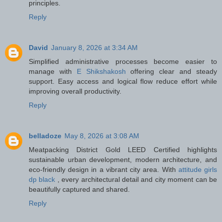
principles.
Reply
David
January 8, 2026 at 3:34 AM
Simplified administrative processes become easier to
manage with
E Shikshakosh
offering clear and steady
support. Easy access and logical flow reduce effort while
improving overall productivity.
Reply
belladoze
May 8, 2026 at 3:08 AM
Meatpacking District Gold LEED Certified highlights
sustainable urban development, modern architecture, and
eco-friendly design in a vibrant city area. With
attitude girls
dp black
, every architectural detail and city moment can be
beautifully captured and shared.
Reply