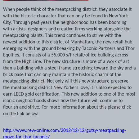
When people think of the meatpacking district, they associate it
with the historic character that can only be found in New York
City. Through past years the neighborhood has been booming
with artists, designers and creative firms working alongside the
meatpacking plants. This trend continues to strive with the
newest addition to this district of Manhattan, the new retail hub
emerging with the ground breaking by Taconic Partners and Thor
Equities. It consists of a 55,000 s/f retail/office building across
from the High Line. The new structure is more of a work of art
than a building with a steel frame stretching toward the sky and a
brick base that can only maintain the historic charm of the
meatpacking district. Not only will this new structure preserve
the meatpacking district New Yorkers love, it is also expected to
earn LEED gold certification. This new addition to one of the most
iconic neighborhoods shows how the future will continue to
flourish and strive. For more information about this please click
on the link below.
http://www.rew-online.com/2012/12/12/gutsy-meatpacking-
move-for-thor-taconic/