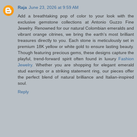
Raja
June 23, 2026 at 9:59 AM
Add a breathtaking pop of color to your look with the
exclusive gemstone collections at Antonio Guzzo Fine
Jewelry. Renowned for our natural Colombian emeralds and
vibrant orange citrines, we bring the earth's most brilliant
treasures directly to you. Each stone is meticulously set in
premium 18K yellow or white gold to ensure lasting beauty.
Though featuring precious gems, these designs capture the
playful, trend-forward spirit often found in luxury
Fashion
Jewelry
. Whether you are shopping for elegant emerald
stud earrings or a striking statement ring, our pieces offer
the perfect blend of natural brilliance and Italian-inspired
soul.
Reply