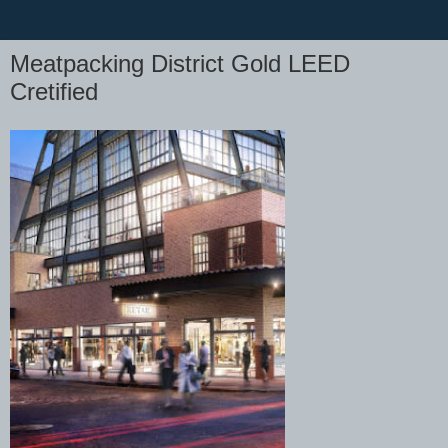
Meatpacking District Gold LEED
Cretified